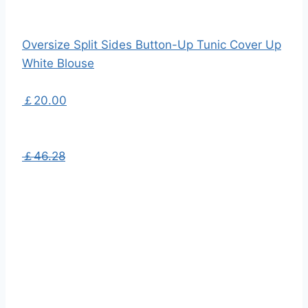
Oversize Split Sides Button-Up Tunic Cover Up
White Blouse
￡20.00
￡46.28