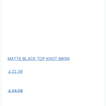
MATTE BLACK TOP KNOT BIKINI
￡22.39
￡34.08