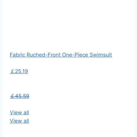
Fabric Ruched-Front One-Piece Swimsuit
￡25.19
￡45.59
View all
View all