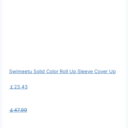
Swimeetu Solid Color Roll Up Sleeve Cover Up
￡23.43
￡47.99