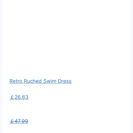
Retro Ruched Swim Dress
￡26.63
￡47.99