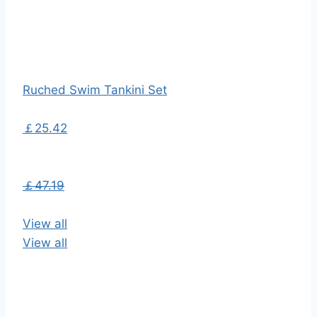
Ruched Swim Tankini Set
￡25.42
￡47.19
View all
View all