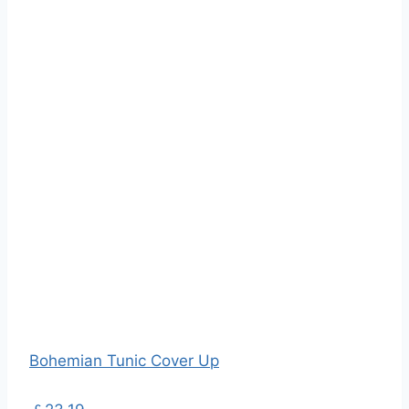
Bohemian Tunic Cover Up