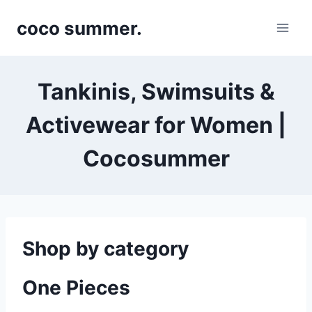
Skip
coco summer.
to
content
Tankinis, Swimsuits &
Activewear for Women |
Cocosummer
Shop by category
One Pieces