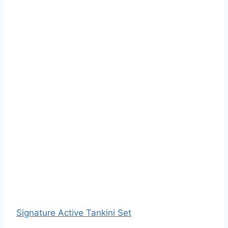
Signature Active Tankini Set