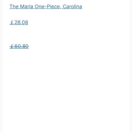
The Maria One-Piece, Carolina
￡28.08
￡60.80