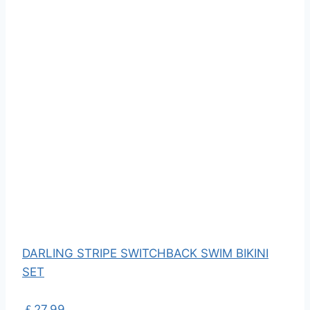
DARLING STRIPE SWITCHBACK SWIM BIKINI
SET
￡27.99