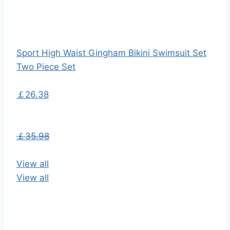
Sport High Waist Gingham Bikini Swimsuit Set
Two Piece Set
￡26.38
￡35.98
View all
View all