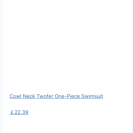
Cowl Neck Twofer One-Piece Swimsuit
￡22.39