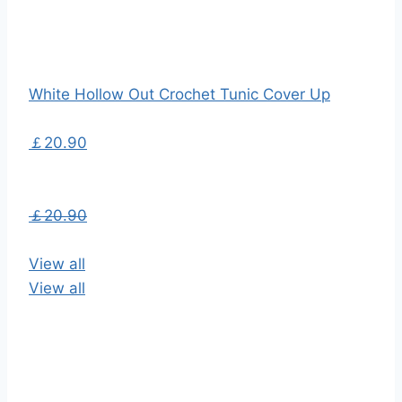
White Hollow Out Crochet Tunic Cover Up
￡20.90
￡20.90
View all
View all