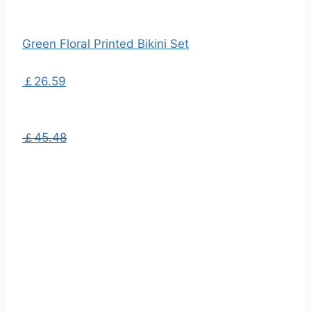
Green Floral Printed Bikini Set
￡26.59
￡45.48