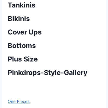
Tankinis
Bikinis
Cover Ups
Bottoms
Plus Size
Pinkdrops-Style-Gallery
One Pieces