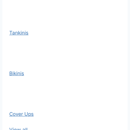
Tankinis
Bikinis
Cover Ups
View all