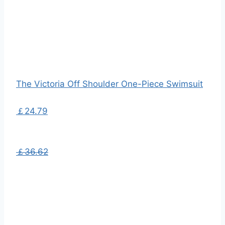
The Victoria Off Shoulder One-Piece Swimsuit
￡24.79
￡36.62