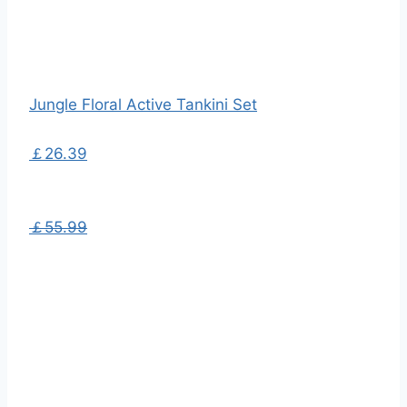
Jungle Floral Active Tankini Set
￡26.39
￡55.99