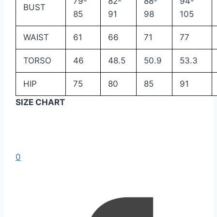
79-
82-
88-
94-
BUST
85
91
98
105
WAIST
61
66
71
77
TORSO
46
48.5
50.9
53.3
HIP
75
80
85
91
SIZE CHART
0