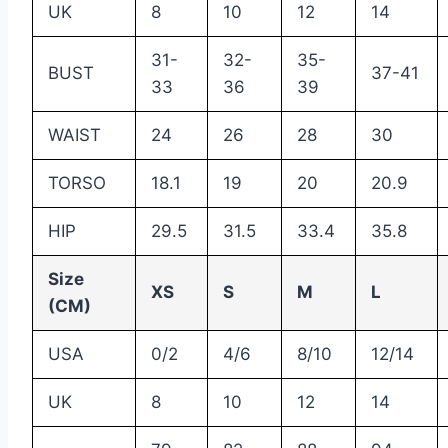
UK
8
10
12
14
31-
32-
35-
BUST
37-41
33
36
39
WAIST
24
26
28
30
TORSO
18.1
19
20
20.9
HIP
29.5
31.5
33.4
35.8
Size
XS
S
M
L
(CM)
USA
0/2
4/6
8/10
12/14
UK
8
10
12
14