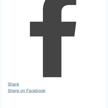
Share
Share on Facebook