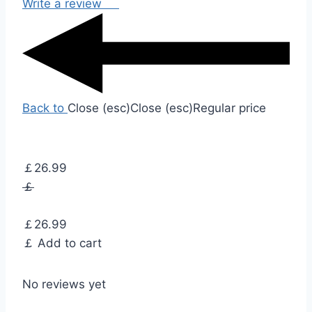
Write a review
Back to
Close (esc)
Close (esc)
Regular price
￡26.99
￡
￡26.99
￡
Add to cart
No reviews yet