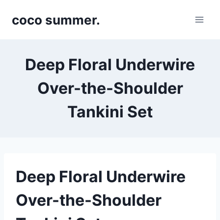
Skip
coco summer.
to
content
Deep Floral Underwire
Over-the-Shoulder
Tankini Set
Deep Floral Underwire
Over-the-Shoulder