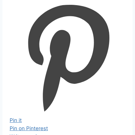
Pin it
Pin on Pinterest