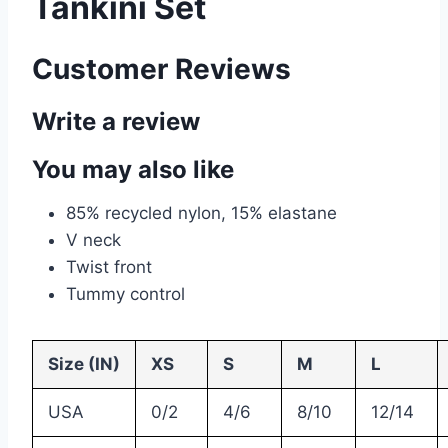
Tankini Set
Customer Reviews
Write a review
You may also like
85% recycled nylon, 15% elastane
V neck
Twist front
Tummy control
Size (IN)
XS
S
M
L
USA
0/2
4/6
8/10
12/14