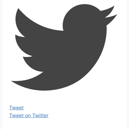
Tweet
Tweet on Twitter