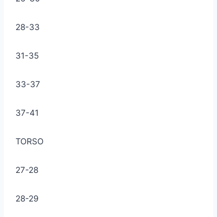
28-33
31-35
33-37
37-41
TORSO
27-28
28-29