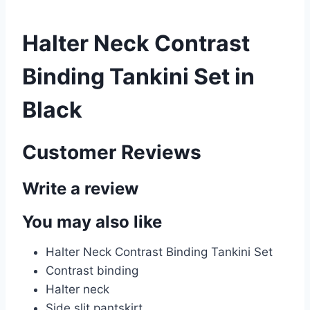
Halter Neck Contrast
Binding Tankini Set in
Black
Customer Reviews
Write a review
You may also like
Halter Neck Contrast Binding Tankini Set
Contrast binding
Halter
neck
Side slit pantskirt