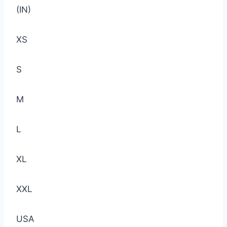
(IN)
XS
S
M
L
XL
XXL
USA