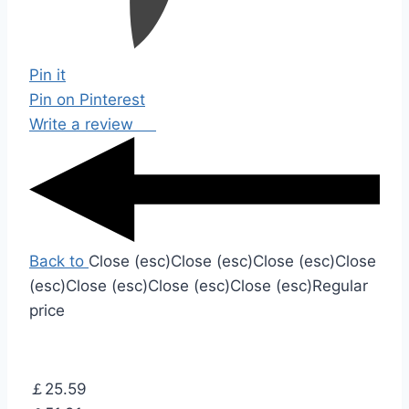
Pin it
Pin on Pinterest
Write a review
Back to
Close (esc)
Close (esc)
Close (esc)
Close
(esc)
Close (esc)
Close (esc)
Close (esc)
Regular
price
￡25.59