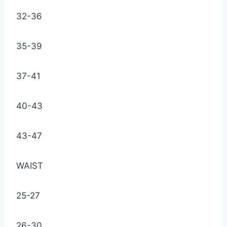
32-36
35-39
37-41
40-43
43-47
WAIST
25-27
26-30