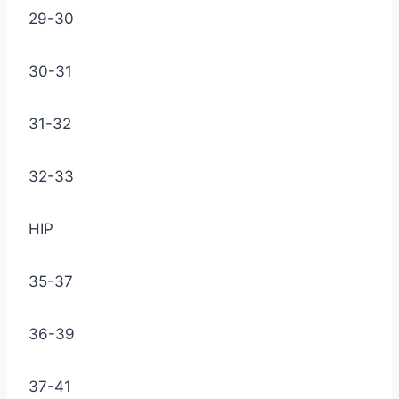
29-30
30-31
31-32
32-33
HIP
35-37
36-39
37-41