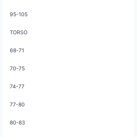
95-105
TORSO
68-71
70-75
74-77
77-80
80-83