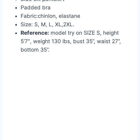
Padded bra
Fabric:
chinlon, elastane
Size: S, M, L, XL,2XL.
Reference:
model try on SIZE S, height
5’7″, weight 130 lbs, bust 35”, waist 27”,
bottom 35”.