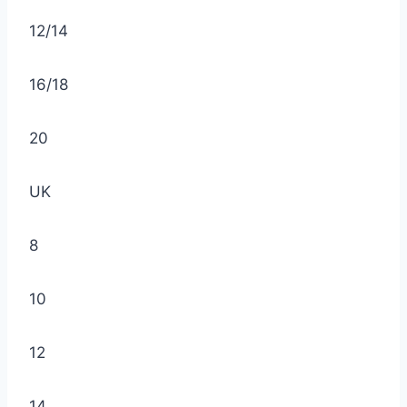
12/14
16/18
20
UK
8
10
12
14