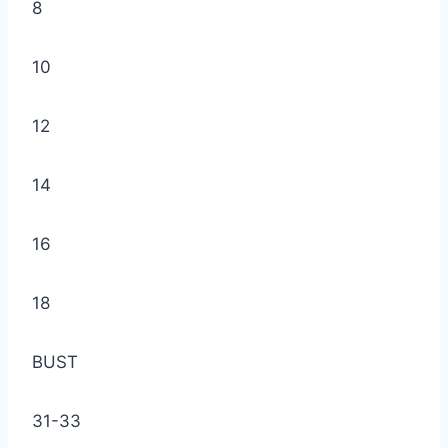
8
10
12
14
16
18
BUST
31-33