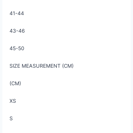
41-44
43-46
45-50
SIZE MEASUREMENT (CM)
(CM)
XS
S