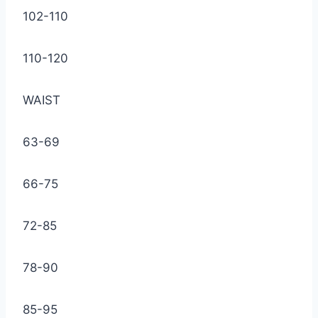
102-110
110-120
WAIST
63-69
66-75
72-85
78-90
85-95