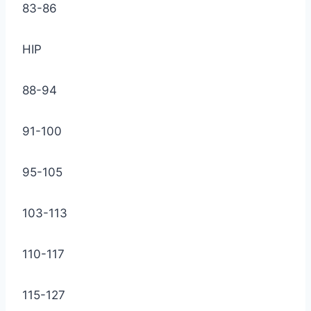
83-86
HIP
88-94
91-100
95-105
103-113
110-117
115-127