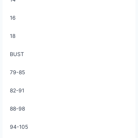
16
18
BUST
79-85
82-91
88-98
94-105