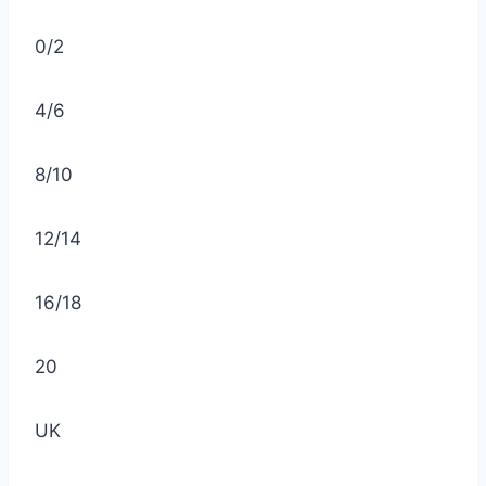
0/2
4/6
8/10
12/14
16/18
20
UK