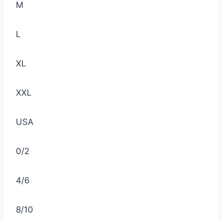
M
L
XL
XXL
USA
0/2
4/6
8/10