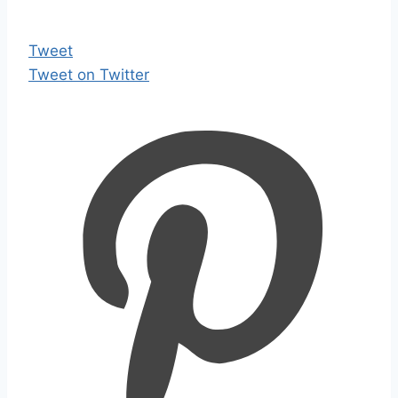
Tweet
Tweet on Twitter