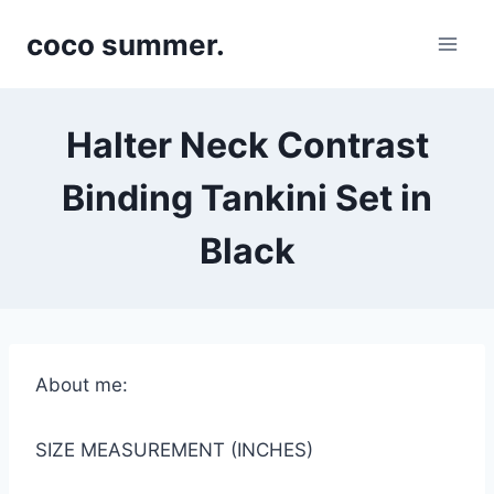
Skip
coco summer.
to
content
Halter Neck Contrast
Binding Tankini Set in
Black
About me:
SIZE MEASUREMENT (INCHES)