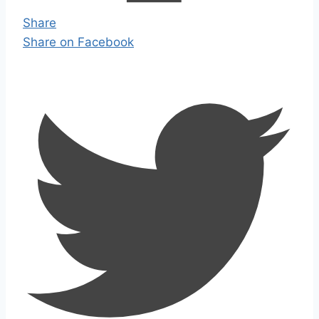
Share
Share on Facebook