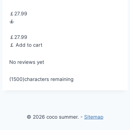
￡27.99
￡
￡27.99
￡
Add to cart
No reviews yet
(1500)
characters remaining
© 2026 coco summer. -
Sitemap