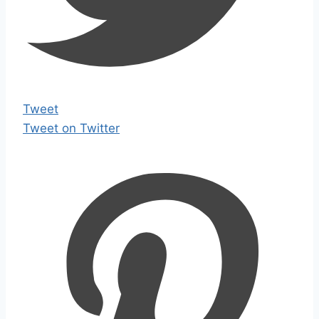
Tweet
Tweet on Twitter