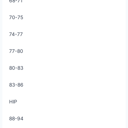
68-71
70-75
74-77
77-80
80-83
83-86
HIP
88-94