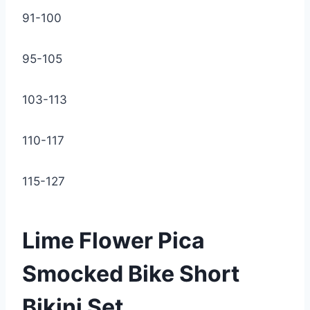
91-100
95-105
103-113
110-117
115-127
Lime Flower Pica
Smocked Bike Short
Bikini Set