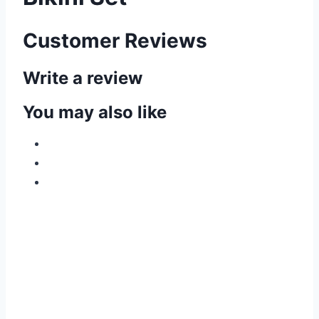
Customer Reviews
Write a review
You may also like