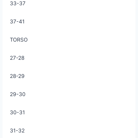
33-37
37-41
TORSO
27-28
28-29
29-30
30-31
31-32