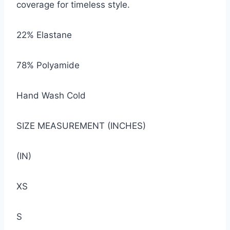
coverage for timeless style.
22% Elastane
78% Polyamide
Hand Wash Cold
SIZE MEASUREMENT (INCHES)
(IN)
XS
S