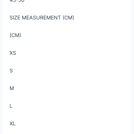
45-50
SIZE MEASUREMENT (CM)
(CM)
XS
S
M
L
XL