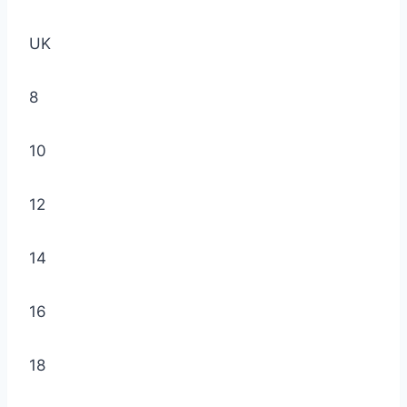
UK
8
10
12
14
16
18