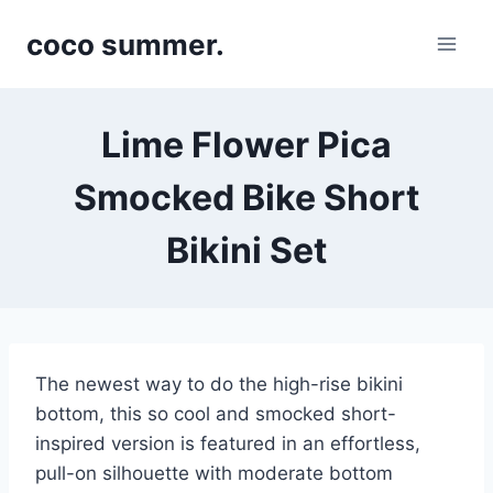
Skip
coco summer.
to
content
Lime Flower Pica
Smocked Bike Short
Bikini Set
The newest way to do the high-rise bikini
bottom, this so cool and smocked short-
inspired version is featured in an effortless,
pull-on silhouette with moderate bottom