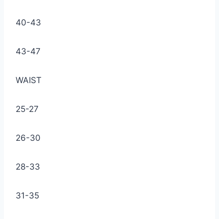
40-43
43-47
WAIST
25-27
26-30
28-33
31-35