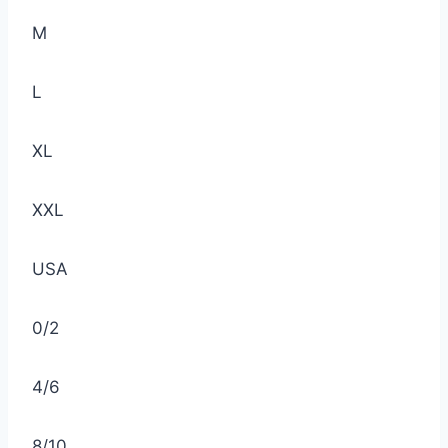
M
L
XL
XXL
USA
0/2
4/6
8/10