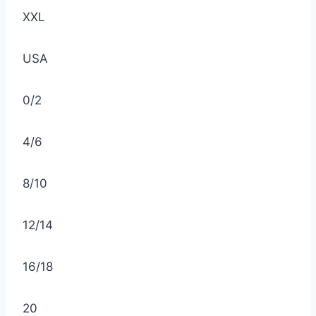
XXL
USA
0/2
4/6
8/10
12/14
16/18
20