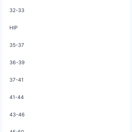
32-33
HIP
35-37
36-39
37-41
41-44
43-46