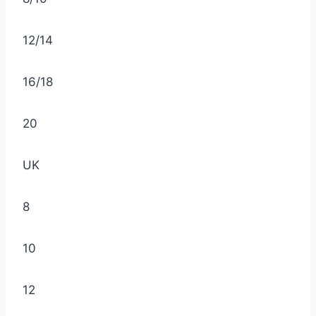
12/14
16/18
20
UK
8
10
12