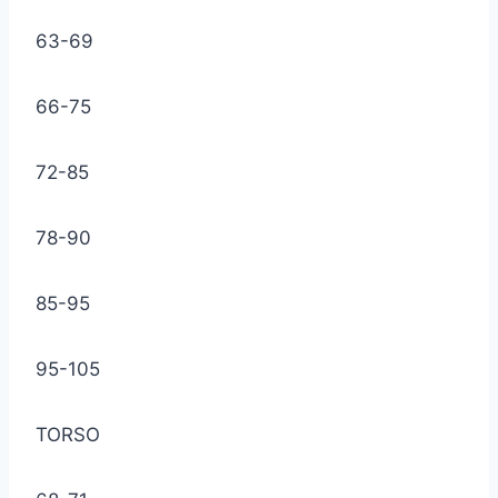
63-69
66-75
72-85
78-90
85-95
95-105
TORSO