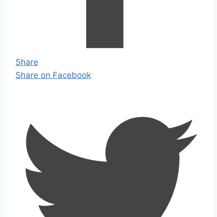
Share
Share on Facebook