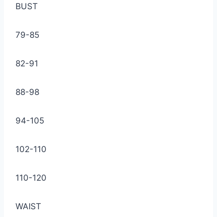
BUST
79-85
82-91
88-98
94-105
102-110
110-120
WAIST