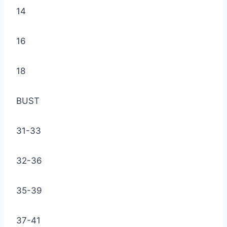
14
16
18
BUST
31-33
32-36
35-39
37-41