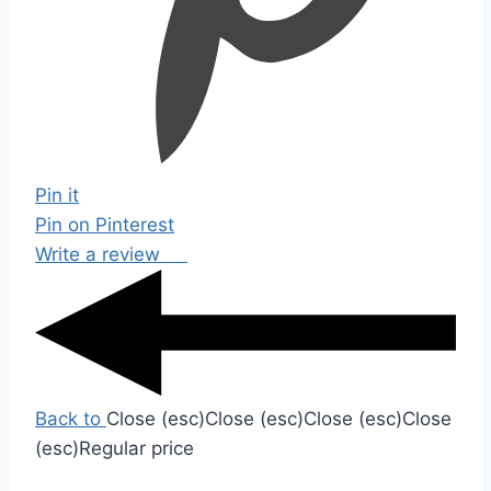
Pin it
Pin on Pinterest
Write a review
Back to
Close (esc)
Close (esc)
Close (esc)
Close
(esc)
Regular price