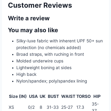
Customer Reviews
Write a review
You may also like
Silky-luxe fabric with inherent UPF 50+ sun
protection (no chemicals added)
Broad straps, with ruching in front
Molded underwire cups
Lightweight boning at sides
High back
Nylon/spandex; poly/spandex lining
Size (IN)
USA
UK
BUST
WAIST
TORSO
HIP
35-
XS
0/2
8
31-33
25-27
17.3
37