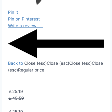
Pin it
Pin on Pinterest
Write a review
Back to
Close (esc)
Close (esc)
Close (esc)
Close
(esc)
Regular price
￡25.19
￡45.59
￡25.19