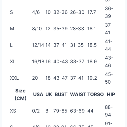
36-
S
4/6
10
32-36
26-30
17.7
39
37-
M
8/10
12
35-39
28-33
18.1
41
41-
L
12/14
14
37-41
31-35
18.5
44
43-
XL
16/18
16
40-43
33-37
18.9
46
45-
XXL
20
18
43-47
37-41
19.2
50
Size
USA
UK
BUST
WAIST
TORSO
HIP
(CM)
88-
XS
0/2
8
79-85
63-69
44
94
91-