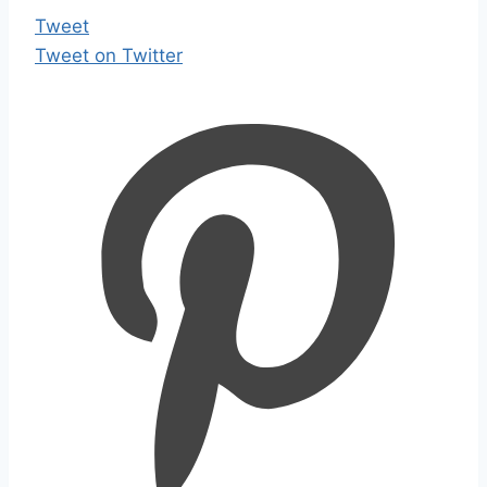
Tweet
Tweet on Twitter