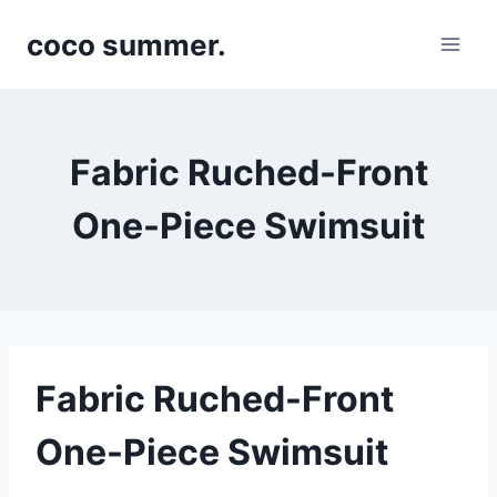
Skip
coco summer.
to
content
Fabric Ruched-Front
One-Piece Swimsuit
Fabric Ruched-Front
One-Piece Swimsuit