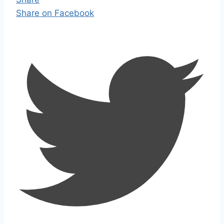
Share on Facebook