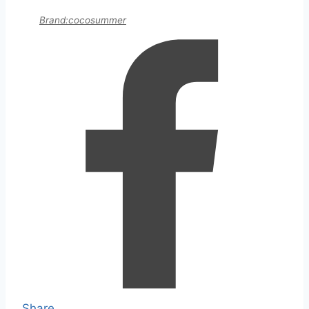
Brand:cocosummer
Share