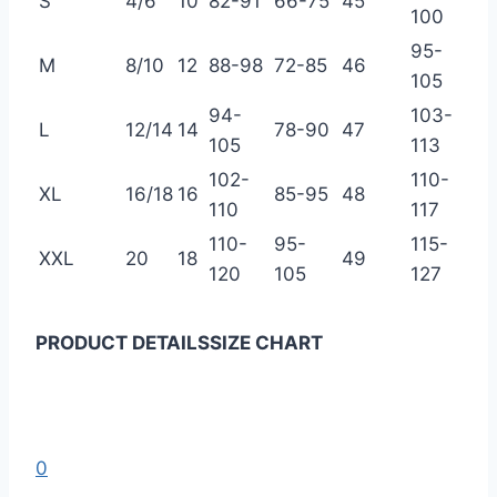
S
4/6
10
82-91
66-75
45
100
95-
M
8/10
12
88-98
72-85
46
105
94-
103-
L
12/14
14
78-90
47
105
113
102-
110-
XL
16/18
16
85-95
48
110
117
110-
95-
115-
XXL
20
18
49
120
105
127
PRODUCT DETAILS
SIZE CHART
0