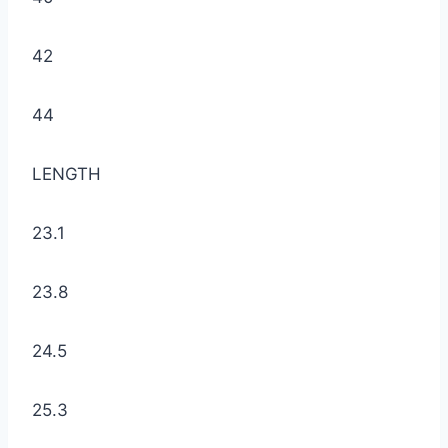
42
44
LENGTH
23.1
23.8
24.5
25.3