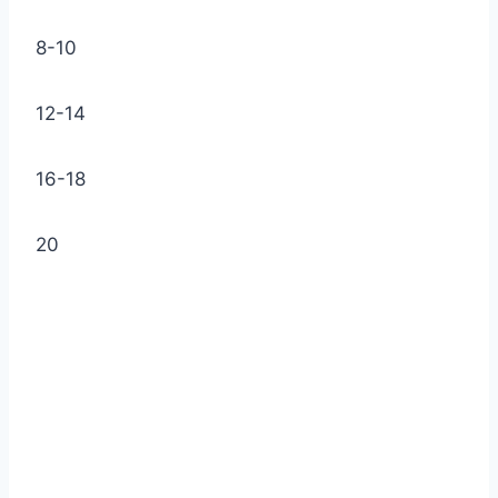
8-10
12-14
16-18
20