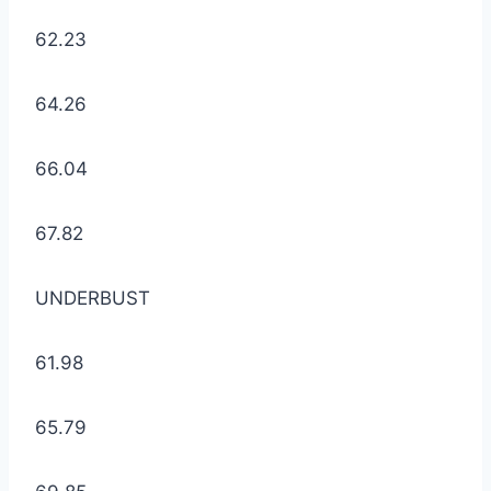
62.23
64.26
66.04
67.82
UNDERBUST
61.98
65.79