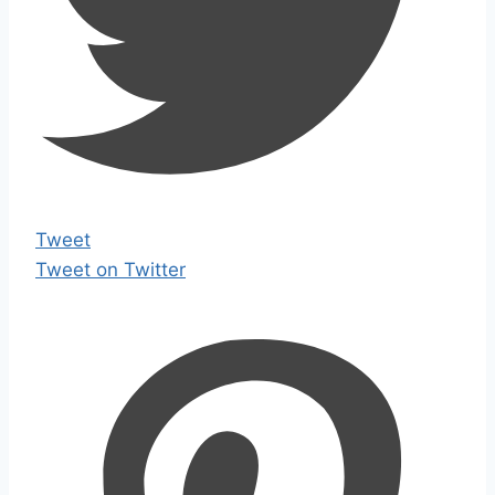
Tweet
Tweet on Twitter