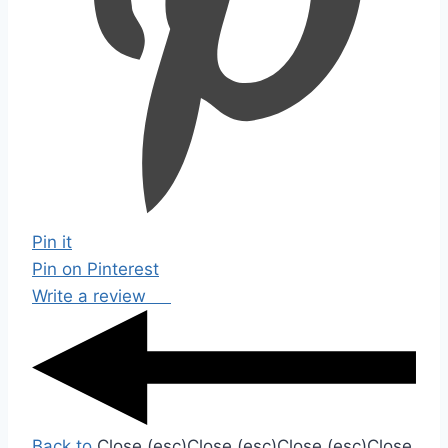
Pin it
Pin on Pinterest
Write a review
Back to
Close (esc)
Close (esc)
Close (esc)
Close