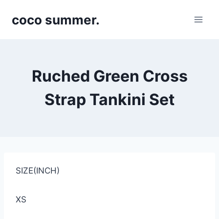
Skip
coco summer.
to
content
Ruched Green Cross
Strap Tankini Set
SIZE(INCH)
XS