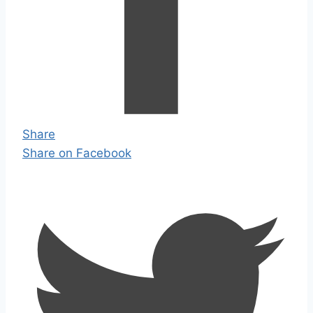
Share
Share on Facebook