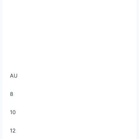
AU
8
10
12