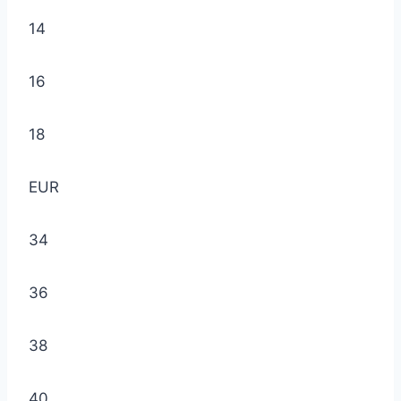
14
16
18
EUR
34
36
38
40