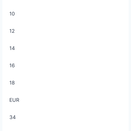
10
12
14
16
18
EUR
34