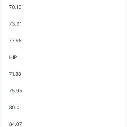
70.10
73.91
77.98
HIP
71.88
75.95
80.01
84.07