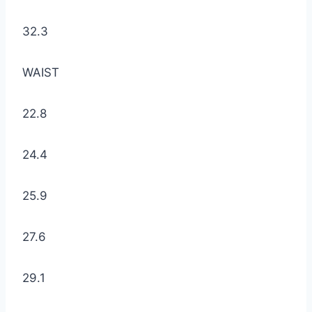
32.3
WAIST
22.8
24.4
25.9
27.6
29.1