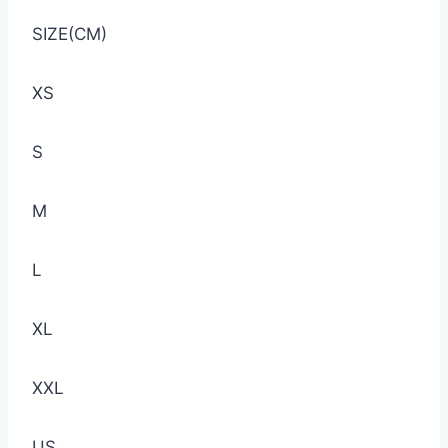
SIZE(CM)
XS
S
M
L
XL
XXL
US