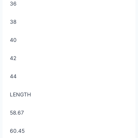
36
38
40
42
44
LENGTH
58.67
60.45