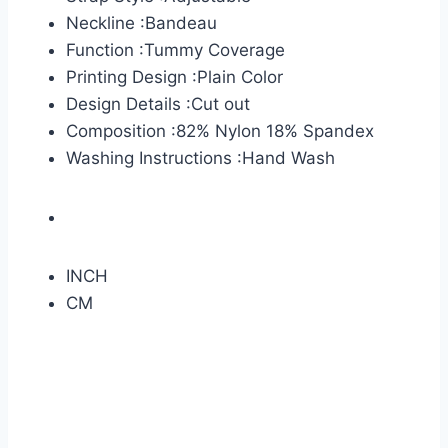
Neckline :Bandeau
Function :Tummy Coverage
Printing Design :Plain Color
Design Details :Cut out
Composition :82% Nylon 18% Spandex
Washing Instructions :Hand Wash
INCH
CM