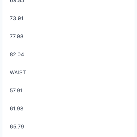
69.85
73.91
77.98
82.04
WAIST
57.91
61.98
65.79