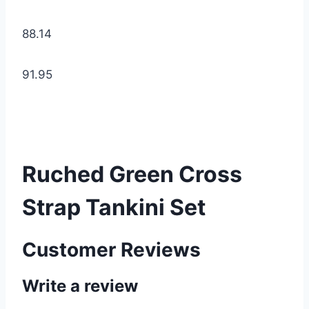
88.14
91.95
Ruched Green Cross
Strap Tankini Set
Customer Reviews
Write a review