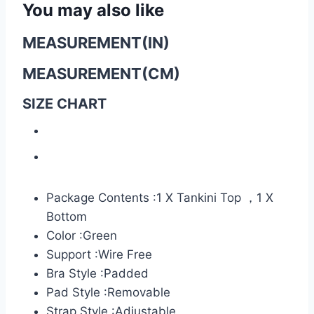
You may also like
MEASUREMENT(IN)
MEASUREMENT(CM)
SIZE CHART
Package Contents :1 X Tankini Top ，1 X
Bottom
Color :Green
Support :Wire Free
Bra Style :Padded
Pad Style :Removable
Strap Style :Adjustable