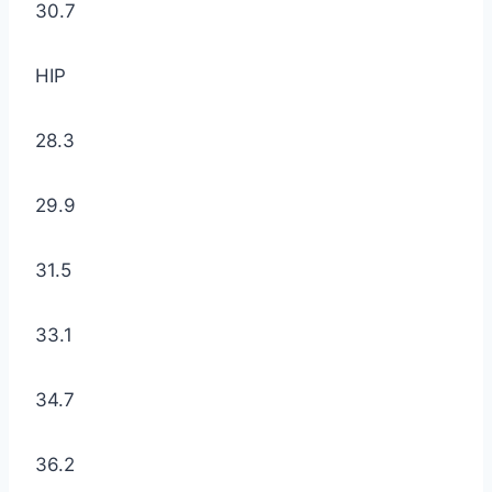
30.7
HIP
28.3
29.9
31.5
33.1
34.7
36.2