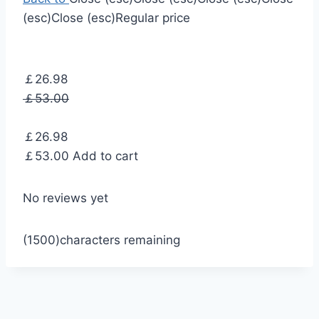
(esc)
Close (esc)
Regular price
￡26.98
￡53.00
￡26.98
￡53.00
Add to cart
No reviews yet
(1500)
characters remaining