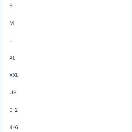
S
M
L
XL
XXL
US
0-2
4-6