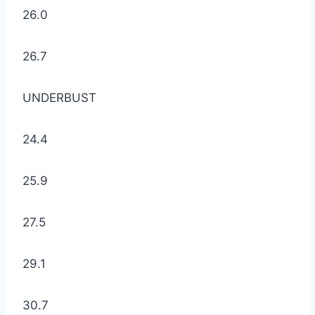
26.0
26.7
UNDERBUST
24.4
25.9
27.5
29.1
30.7