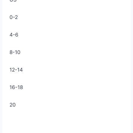
0-2
4-6
8-10
12-14
16-18
20