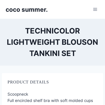
Skip
coco summer.
to
content
TECHNICOLOR
LIGHTWEIGHT BLOUSON
TANKINI SET
PRODUCT DETAILS
Scoopneck
Full encircled shelf bra with soft molded cups