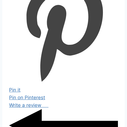
Pin it
Pin on Pinterest
Write a review