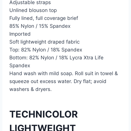
Adjustable straps
Unlined blouson top
Fully lined, full coverage brief
85% Nylon / 15% Spandex
Imported
Soft lightweight draped fabric
Top: 82% Nylon / 18% Spandex
Bottom: 82% Nylon / 18% Lycra Xtra Life
Spandex
Hand wash with mild soap. Roll suit in towel &
squeeze out excess water. Dry flat; avoid
washers & dryers.
TECHNICOLOR
LIGHTWEIGHT