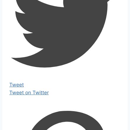
Tweet
Tweet on Twitter