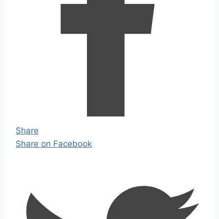
Share
Share on Facebook