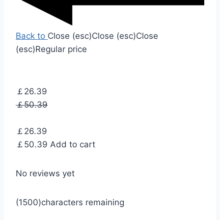
Back to
Close (esc)
Close (esc)
Close
(esc)
Regular price
￡26.39
￡50.39
￡26.39
￡50.39
Add to cart
No reviews yet
(1500)
characters remaining