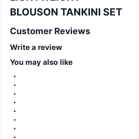
BLOUSON TANKINI SET
Customer Reviews
Write a review
You may also like