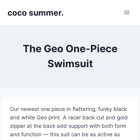
Skip
coco summer.
to
content
The Geo One-Piece
Swimsuit
Our newest one piece in flattering, funky black
and white Geo print. A racer back cut and gold
zipper at the back add support with both form
and function — this suit can be as active as