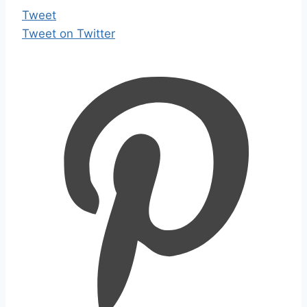
Tweet
Tweet on Twitter