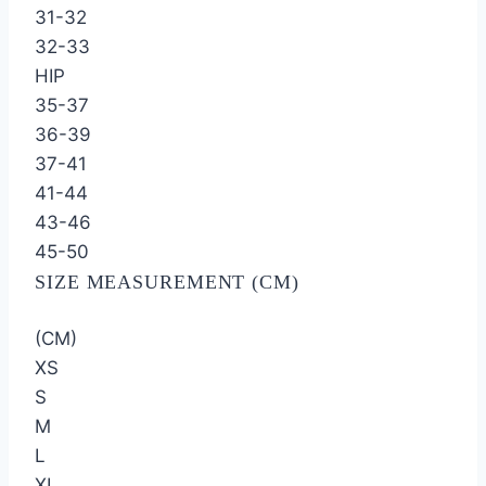
31-32
32-33
HIP
35-37
36-39
37-41
41-44
43-46
45-50
SIZE MEASUREMENT (CM)
(CM)
XS
S
M
L
XL