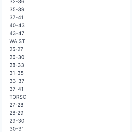
32-36
35-39
37-41
40-43
43-47
WAIST
25-27
26-30
28-33
31-35
33-37
37-41
TORSO
27-28
28-29
29-30
30-31