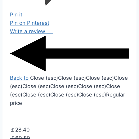
Pin it
Pin on Pinterest
Write a review
Back to
Close (esc)
Close (esc)
Close (esc)
Close
(esc)
Close (esc)
Close (esc)
Close (esc)
Close
(esc)
Close (esc)
Close (esc)
Close (esc)
Regular
price
￡28.40
￡60.80