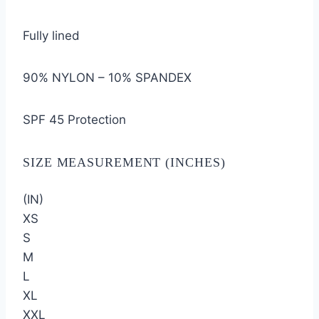
Fully lined
90% NYLON – 10% SPANDEX
SPF 45 Protection
SIZE MEASUREMENT (INCHES)
(IN)
XS
S
M
L
XL
XXL