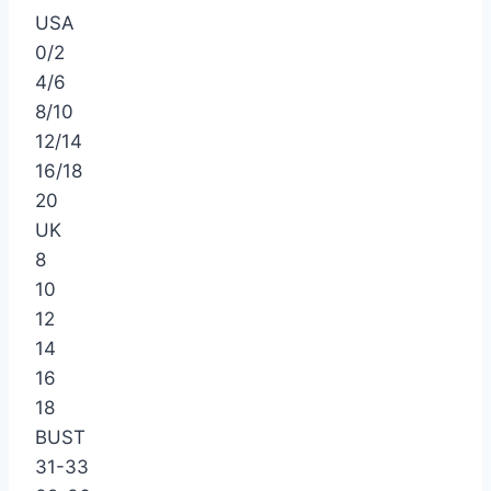
USA
0/2
4/6
8/10
12/14
16/18
20
UK
8
10
12
14
16
18
BUST
31-33