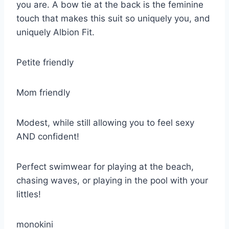
you are. A bow tie at the back is the feminine
touch that makes this suit so uniquely you, and
uniquely Albion Fit.
Petite friendly
Mom friendly
Modest, while still allowing you to feel sexy
AND confident!
Perfect swimwear for playing at the beach,
chasing waves, or playing in the pool with your
littles!
monokini