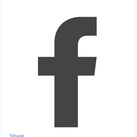
Share