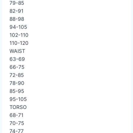
79-85
82-91
88-98
94-105
102-110
110-120
WAIST
63-69
66-75
72-85
78-90
85-95
95-105
TORSO
68-71
70-75
74-77