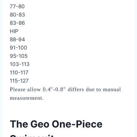
77-80
80-83
83-86
HIP
88-94
91-100
95-105
103-113
110-117
115-127
Please allow 0.4″-0.8″ differs due to manual
measurement.
The Geo One-Piece