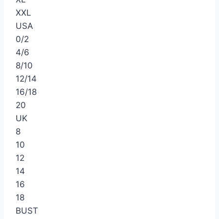
XXL
USA
0/2
4/6
8/10
12/14
16/18
20
UK
8
10
12
14
16
18
BUST