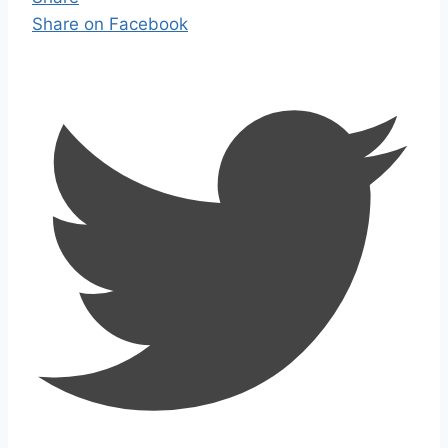
Share on Facebook