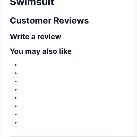
Swimsuit
Customer Reviews
Write a review
You may also like